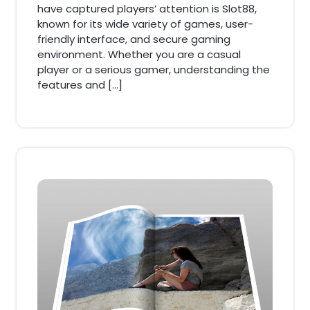
have captured players’ attention is Slot88,
known for its wide variety of games, user-
friendly interface, and secure gaming
environment. Whether you are a casual
player or a serious gamer, understanding the
features and […]