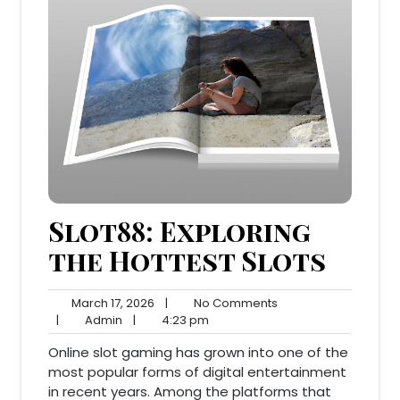
Slot88: Exploring
the Hottest Slots
March
No
March 17, 2026
|
No Comments
Admin
17,
4:23
Comments
|
Admin
|
4:23 pm
2026
pm
Online slot gaming has grown into one of the
most popular forms of digital entertainment
in recent years. Among the platforms that