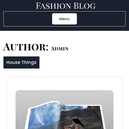
Skip
to
content
Menu
Author:
Admin
House Things