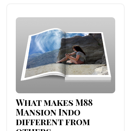
What makes M88
Mansion Indo
different from