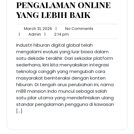
pengalaman online
yang lebih baik
March
No
March 31, 2026
|
No Comments
Admin
31,
2:14
Comments
|
Admin
|
2:14 pm
2026
pm
Industri hiburan digital global telah
mengalami evolusi yang luar biasa dalam
satu dekade terakhir. Dari sekadar platform
sederhana, kini kita menyaksikan integrasi
teknologi canggih yang mengubah cara
masyarakat berinteraksi dengan konten
hiburan. Di tengah arus perubahan ini, nama
m88 mansion Indo muncul sebagai salah
satu pilar utama yang mendefinisikan ulang
standar pengalaman pengguna di kawasan
[…]