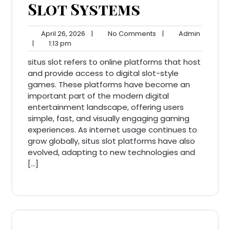
Slot Systems
April
No
Admin
April 26, 2026
|
No Comments
|
Admin
1:13
26,
Comments
|
1:13 pm
pm
2026
situs slot refers to online platforms that host
and provide access to digital slot-style
games. These platforms have become an
important part of the modern digital
entertainment landscape, offering users
simple, fast, and visually engaging gaming
experiences. As internet usage continues to
grow globally, situs slot platforms have also
evolved, adapting to new technologies and
[…]