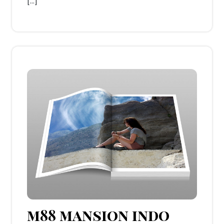
[…]
m88 mansion indo