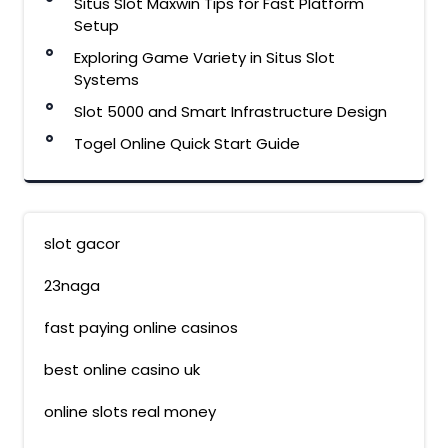
Situs Slot Maxwin Tips for Fast Platform
Setup
Exploring Game Variety in Situs Slot
Systems
Slot 5000 and Smart Infrastructure Design
Togel Online Quick Start Guide
slot gacor
23naga
fast paying online casinos
best online casino uk
online slots real money