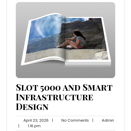
Slot 5000 and Smart
Infrastructure
Design
April
No
Admin
April 23, 2026
|
No Comments
|
Admin
1:16
23,
Comments
|
1:16 pm