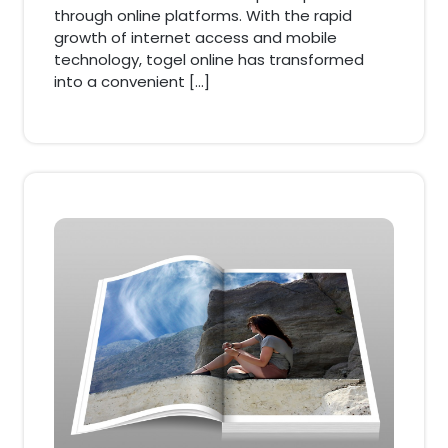
through online platforms. With the rapid
growth of internet access and mobile
technology, togel online has transformed
into a convenient […]