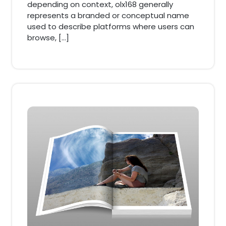
depending on context, olx168 generally
represents a branded or conceptual name
used to describe platforms where users can
browse, […]