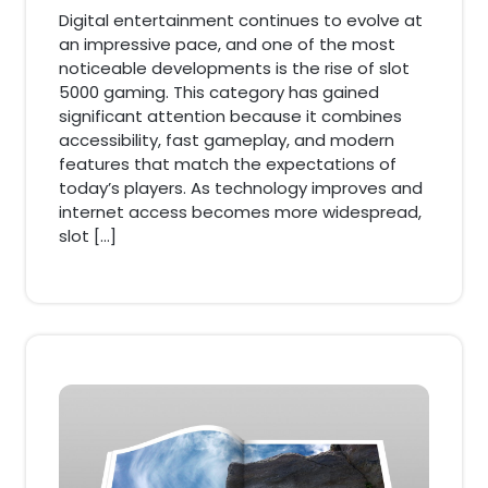
pm
2026
Digital entertainment continues to evolve at
an impressive pace, and one of the most
noticeable developments is the rise of slot
5000 gaming. This category has gained
significant attention because it combines
accessibility, fast gameplay, and modern
features that match the expectations of
today’s players. As technology improves and
internet access becomes more widespread,
slot […]