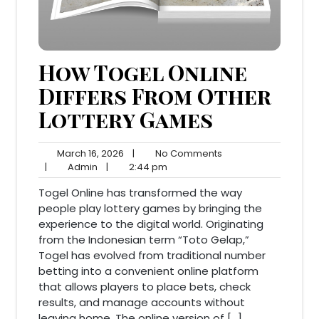
How Togel Online
Differs From Other
Lottery Games
March
No
March 16, 2026
|
No Comments
Admin
16,
2:44
Comments
|
Admin
|
2:44 pm
2026
pm
Togel Online has transformed the way
people play lottery games by bringing the
experience to the digital world. Originating
from the Indonesian term “Toto Gelap,”
Togel has evolved from traditional number
betting into a convenient online platform
that allows players to place bets, check
results, and manage accounts without
leaving home. The online version of […]