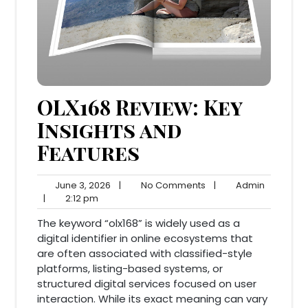
OLX168 Review: Key
Insights and
Features
June
No
Admin
June 3, 2026
|
No Comments
|
Admin
2:12
3,
Comments
|
2:12 pm
pm
2026
The keyword “olx168” is widely used as a
digital identifier in online ecosystems that
are often associated with classified-style
platforms, listing-based systems, or
structured digital services focused on user
interaction. While its exact meaning can vary