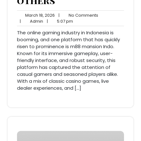
others
March
No
March 18, 2026
|
No Comments
Admin
18,
5:07
Comments
|
Admin
|
5:07 pm
2026
pm
The online gaming industry in Indonesia is
booming, and one platform that has quickly
risen to prominence is m88 mansion Indo.
Known for its immersive gameplay, user-
friendly interface, and robust security, this
platform has captured the attention of
casual gamers and seasoned players alike.
With a mix of classic casino games, live
dealer experiences, and […]