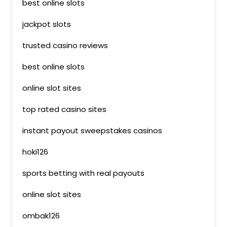
best online slots
jackpot slots
trusted casino reviews
best online slots
online slot sites
top rated casino sites
instant payout sweepstakes casinos
hoki126
sports betting with real payouts
online slot sites
ombak126