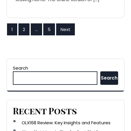
Posts
1
2
…
5
Next
pagination
Search
Search
Recent Posts
OLX168 Review: Key Insights and Features