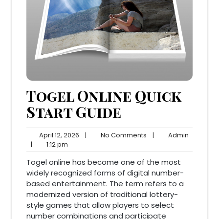
Togel Online Quick
Start Guide
April
No
Admin
April 12, 2026
|
No Comments
|
Admin
1:12
12,
Comments
|
1:12 pm
pm
2026
Togel online has become one of the most
widely recognized forms of digital number-
based entertainment. The term refers to a
modernized version of traditional lottery-
style games that allow players to select
number combinations and participate