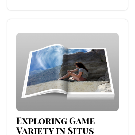
Exploring Game
Variety in Situs