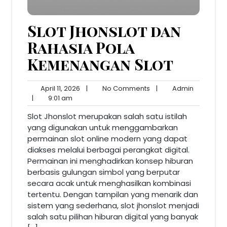
Slot Jhonslot dan
Rahasia Pola
Kemenangan Slot
April
No
Admin
April 11, 2026
|
No Comments
|
Admin
9:01
11,
Comments
|
9:01 am
am
2026
Slot Jhonslot merupakan salah satu istilah
yang digunakan untuk menggambarkan
permainan slot online modern yang dapat
diakses melalui berbagai perangkat digital.
Permainan ini menghadirkan konsep hiburan
berbasis gulungan simbol yang berputar
secara acak untuk menghasilkan kombinasi
tertentu. Dengan tampilan yang menarik dan
sistem yang sederhana, slot jhonslot menjadi
salah satu pilihan hiburan digital yang banyak