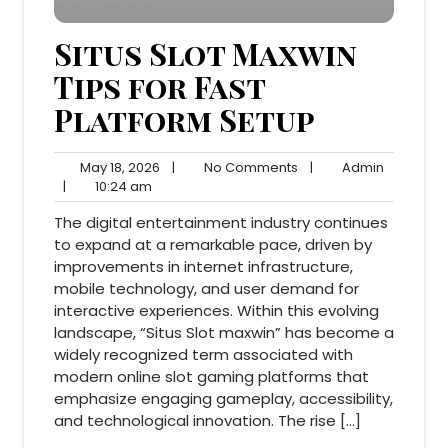
Situs Slot Maxwin
Tips for Fast
Platform Setup
May
No
Admin
May 18, 2026
|
No Comments
|
Admin
10:24
18,
Comments
|
10:24 am
am
2026
The digital entertainment industry continues
to expand at a remarkable pace, driven by
improvements in internet infrastructure,
mobile technology, and user demand for
interactive experiences. Within this evolving
landscape, “Situs Slot maxwin” has become a
widely recognized term associated with
modern online slot gaming platforms that
emphasize engaging gameplay, accessibility,
and technological innovation. The rise […]