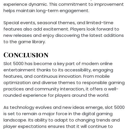
experience dynamic. This commitment to improvement
helps maintain long-term engagement.
Special events, seasonal themes, and limited-time
features also add excitement. Players look forward to
new releases and enjoy discovering the latest additions
to the game library.
Conclusion
Slot 5000 has become a key part of modern online
entertainment thanks to its accessibility, engaging
features, and continuous innovation. From mobile
optimization and diverse themes to responsible gaming
practices and community interaction, it offers a well-
rounded experience for players around the world.
As technology evolves and new ideas emerge, slot 5000
is set to remain a major force in the digital gaming
landscape. Its ability to adapt to changing trends and
player expectations ensures that it will continue to