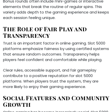
Bonus rounds often include mini-games or interactive
elements that break the routine of regular spins. This
variety adds depth to the gaming experience and keeps
each session feeling unique.
The Role of Fair Play and
Transparency
Trust is an important factor in online gaming. Slot 5000
platforms emphasize fairness by using certified systems
that ensure random outcomes. Transparency helps
players feel confident and comfortable while playing.
Clear rules, accessible support, and fair gameplay
contribute to a positive reputation for slot 5000
platforms. When players trust the system, they are
more likely to enjoy their gaming experience.
Social Features and Community
Growth