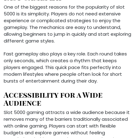
One of the biggest reasons for the popularity of slot
5000 is its simplicity. Players do not need extensive
experience or complicated strategies to enjoy the
gameplay. The mechanics are easy to understand,
allowing beginners to jump in quickly and start exploring
different game styles.
Fast gameplay also plays a key role. Each round takes
only seconds, which creates a rhythm that keeps
players engaged. This quick pace fits perfectly into
modern lifestyles where people often look for short
bursts of entertainment during their day.
Accessibility for a Wide
Audience
Slot 5000 gaming attracts a wide audience because it
removes many of the barriers traditionally associated
with online gaming. Players can start with flexible
budgets and explore games without feeling