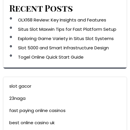
Recent Posts
OLX168 Review: Key Insights and Features
Situs Slot Maxwin Tips for Fast Platform Setup
Exploring Game Variety in Situs Slot Systems
Slot 5000 and Smart Infrastructure Design
Togel Online Quick Start Guide
slot gacor
23naga
fast paying online casinos
best online casino uk