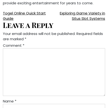
provide exciting entertainment for years to come.
Post
Togel Online Quick Start
Exploring Game Variety in
Guide
Situs Slot Systems
navigation
Leave a Reply
Your email address will not be published.
Required fields
are marked
*
Comment
*
Name
*