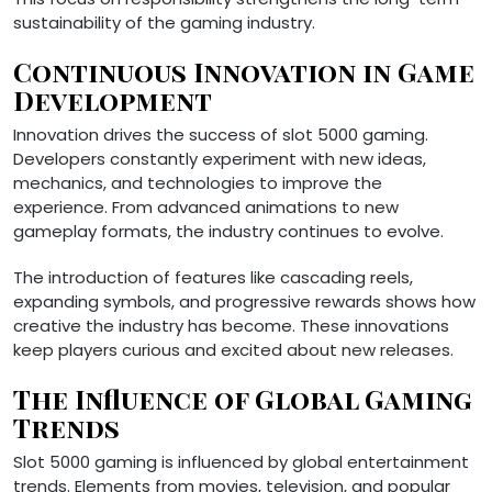
sustainability of the gaming industry.
Continuous Innovation in Game
Development
Innovation drives the success of slot 5000 gaming.
Developers constantly experiment with new ideas,
mechanics, and technologies to improve the
experience. From advanced animations to new
gameplay formats, the industry continues to evolve.
The introduction of features like cascading reels,
expanding symbols, and progressive rewards shows how
creative the industry has become. These innovations
keep players curious and excited about new releases.
The Influence of Global Gaming
Trends
Slot 5000 gaming is influenced by global entertainment
trends. Elements from movies, television, and popular