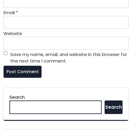
Email
*
Website
Save my name, email, and website in this browser for
the next time I comment.
Search
Search