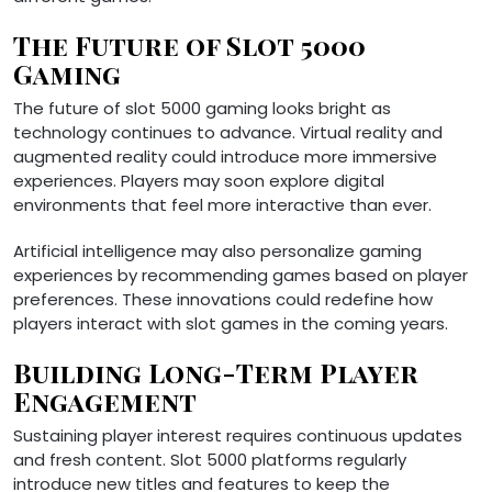
The Future of Slot 5000
Gaming
The future of slot 5000 gaming looks bright as
technology continues to advance. Virtual reality and
augmented reality could introduce more immersive
experiences. Players may soon explore digital
environments that feel more interactive than ever.
Artificial intelligence may also personalize gaming
experiences by recommending games based on player
preferences. These innovations could redefine how
players interact with slot games in the coming years.
Building Long-Term Player
Engagement
Sustaining player interest requires continuous updates
and fresh content. Slot 5000 platforms regularly
introduce new titles and features to keep the