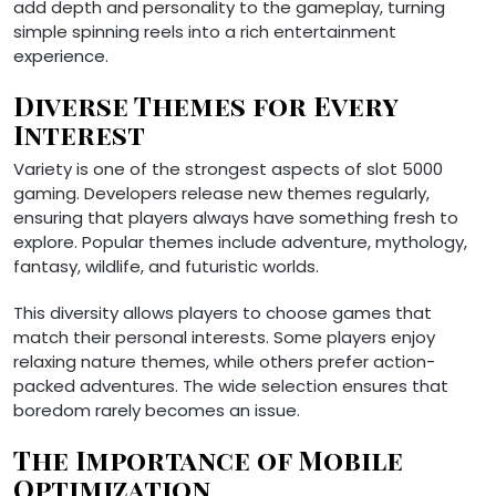
add depth and personality to the gameplay, turning
simple spinning reels into a rich entertainment
experience.
Diverse Themes for Every
Interest
Variety is one of the strongest aspects of slot 5000
gaming. Developers release new themes regularly,
ensuring that players always have something fresh to
explore. Popular themes include adventure, mythology,
fantasy, wildlife, and futuristic worlds.
This diversity allows players to choose games that
match their personal interests. Some players enjoy
relaxing nature themes, while others prefer action-
packed adventures. The wide selection ensures that
boredom rarely becomes an issue.
The Importance of Mobile
Optimization