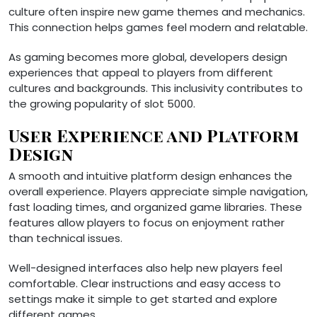
culture often inspire new game themes and mechanics.
This connection helps games feel modern and relatable.
As gaming becomes more global, developers design
experiences that appeal to players from different
cultures and backgrounds. This inclusivity contributes to
the growing popularity of slot 5000.
User Experience and Platform
Design
A smooth and intuitive platform design enhances the
overall experience. Players appreciate simple navigation,
fast loading times, and organized game libraries. These
features allow players to focus on enjoyment rather
than technical issues.
Well-designed interfaces also help new players feel
comfortable. Clear instructions and easy access to
settings make it simple to get started and explore
different games.