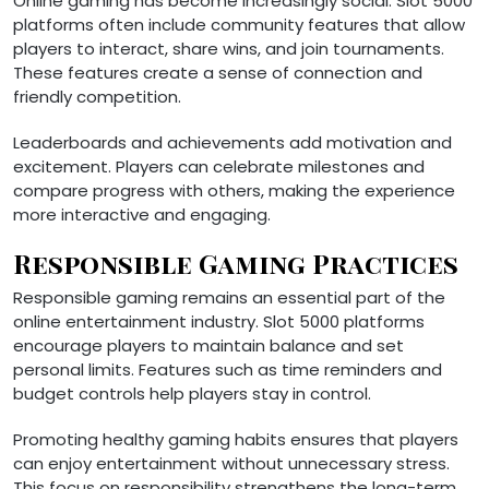
Online gaming has become increasingly social. Slot 5000
platforms often include community features that allow
players to interact, share wins, and join tournaments.
These features create a sense of connection and
friendly competition.
Leaderboards and achievements add motivation and
excitement. Players can celebrate milestones and
compare progress with others, making the experience
more interactive and engaging.
Responsible Gaming Practices
Responsible gaming remains an essential part of the
online entertainment industry. Slot 5000 platforms
encourage players to maintain balance and set
personal limits. Features such as time reminders and
budget controls help players stay in control.
Promoting healthy gaming habits ensures that players
can enjoy entertainment without unnecessary stress.
This focus on responsibility strengthens the long-term