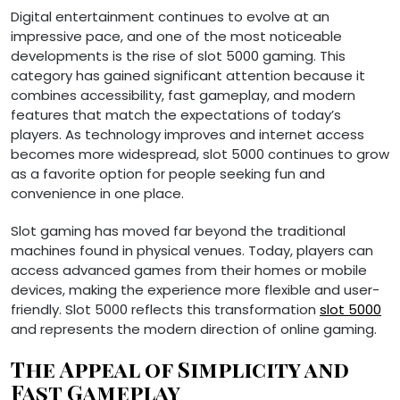
Digital entertainment continues to evolve at an
impressive pace, and one of the most noticeable
developments is the rise of slot 5000 gaming. This
category has gained significant attention because it
combines accessibility, fast gameplay, and modern
features that match the expectations of today’s
players. As technology improves and internet access
becomes more widespread, slot 5000 continues to grow
as a favorite option for people seeking fun and
convenience in one place.
Slot gaming has moved far beyond the traditional
machines found in physical venues. Today, players can
access advanced games from their homes or mobile
devices, making the experience more flexible and user-
friendly. Slot 5000 reflects this transformation
slot 5000
and represents the modern direction of online gaming.
The Appeal of Simplicity and
Fast Gameplay