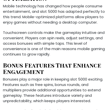
Mobile technology has changed how people consume
entertainment, and slot 5000 has adapted perfectly to
this trend. Mobile-optimized platforms allow players to
enjoy games without needing a desktop computer.
Touchscreen controls make the gameplay intuitive and
convenient. Players can spin reels, adjust settings, and
access bonuses with simple taps. This level of
convenience is one of the main reasons mobile gaming
continues to grow rapidly.
Bonus Features That Enhance
Engagement
Bonuses play a major role in keeping slot 5000 exciting.
Features such as free spins, bonus rounds, and
multipliers provide additional opportunities to extend
gameplay. These features introduce variety and
unpredictability, which keeps players interested.