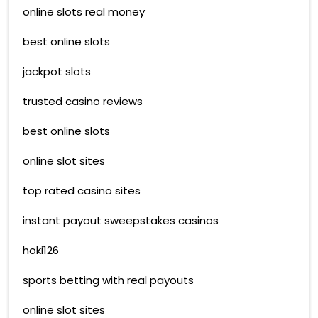
online slots real money
best online slots
jackpot slots
trusted casino reviews
best online slots
online slot sites
top rated casino sites
instant payout sweepstakes casinos
hoki126
sports betting with real payouts
online slot sites