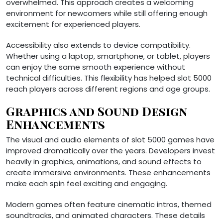
overwhelmed. This approach creates a welcoming
environment for newcomers while still offering enough
excitement for experienced players.
Accessibility also extends to device compatibility.
Whether using a laptop, smartphone, or tablet, players
can enjoy the same smooth experience without
technical difficulties. This flexibility has helped slot 5000
reach players across different regions and age groups.
Graphics and Sound Design
Enhancements
The visual and audio elements of slot 5000 games have
improved dramatically over the years. Developers invest
heavily in graphics, animations, and sound effects to
create immersive environments. These enhancements
make each spin feel exciting and engaging.
Modern games often feature cinematic intros, themed
soundtracks, and animated characters. These details