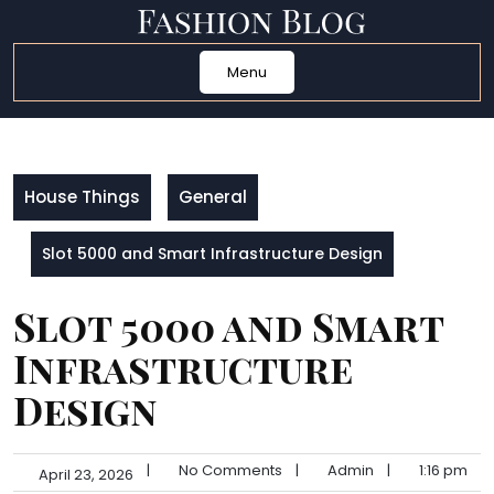
Skip
to
content
Menu
House Things
General
Slot 5000 and Smart Infrastructure Design
Slot 5000 and Smart
Infrastructure
Design
|
No Comments
|
Admin
|
1:16 pm
April 23, 2026