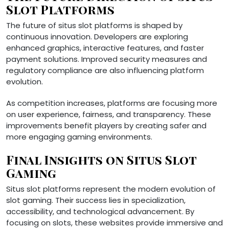
Slot Platforms
The future of situs slot platforms is shaped by
continuous innovation. Developers are exploring
enhanced graphics, interactive features, and faster
payment solutions. Improved security measures and
regulatory compliance are also influencing platform
evolution.
As competition increases, platforms are focusing more
on user experience, fairness, and transparency. These
improvements benefit players by creating safer and
more engaging gaming environments.
Final Insights on Situs Slot
Gaming
Situs slot platforms represent the modern evolution of
slot gaming. Their success lies in specialization,
accessibility, and technological advancement. By
focusing on slots, these websites provide immersive and