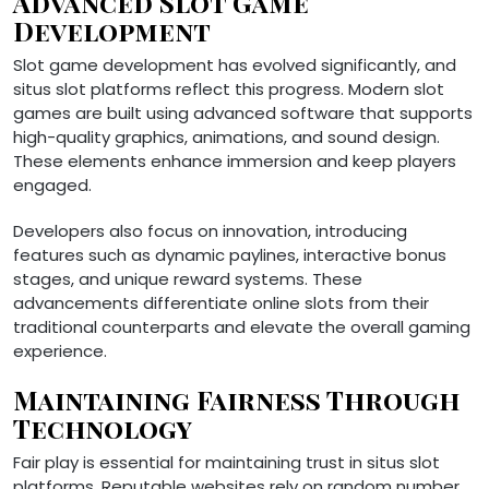
Advanced Slot Game
Development
Slot game development has evolved significantly, and
situs slot platforms reflect this progress. Modern slot
games are built using advanced software that supports
high-quality graphics, animations, and sound design.
These elements enhance immersion and keep players
engaged.
Developers also focus on innovation, introducing
features such as dynamic paylines, interactive bonus
stages, and unique reward systems. These
advancements differentiate online slots from their
traditional counterparts and elevate the overall gaming
experience.
Maintaining Fairness Through
Technology
Fair play is essential for maintaining trust in situs slot
platforms. Reputable websites rely on random number