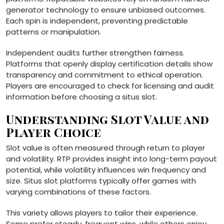
generator technology to ensure unbiased outcomes.
Each spin is independent, preventing predictable
patterns or manipulation.
Independent audits further strengthen fairness.
Platforms that openly display certification details show
transparency and commitment to ethical operation.
Players are encouraged to check for licensing and audit
information before choosing a situs slot.
Understanding Slot Value and
Player Choice
Slot value is often measured through return to player
and volatility. RTP provides insight into long-term payout
potential, while volatility influences win frequency and
size. Situs slot platforms typically offer games with
varying combinations of these factors.
This variety allows players to tailor their experience.
Some prefer steady, frequent wins, while others enjoy