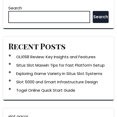
Search
Search
Recent Posts
OLX168 Review: Key Insights and Features
Situs Slot Maxwin Tips for Fast Platform Setup
Exploring Game Variety in Situs Slot Systems
Slot 5000 and Smart Infrastructure Design
Togel Online Quick Start Guide
slot gacor