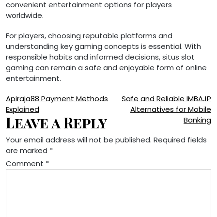
convenient entertainment options for players
worldwide.
For players, choosing reputable platforms and
understanding key gaming concepts is essential. With
responsible habits and informed decisions, situs slot
gaming can remain a safe and enjoyable form of online
entertainment.
Post
Apiraja88 Payment Methods
Safe and Reliable IMBAJP
Explained
Alternatives for Mobile
navigation
Leave a Reply
Banking
Your email address will not be published.
Required fields
are marked
*
Comment
*