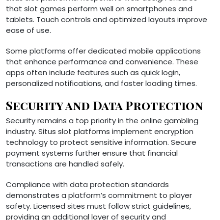
that slot games perform well on smartphones and
tablets. Touch controls and optimized layouts improve
ease of use.
Some platforms offer dedicated mobile applications
that enhance performance and convenience. These
apps often include features such as quick login,
personalized notifications, and faster loading times.
Security and Data Protection
Security remains a top priority in the online gambling
industry. Situs slot platforms implement encryption
technology to protect sensitive information. Secure
payment systems further ensure that financial
transactions are handled safely.
Compliance with data protection standards
demonstrates a platform’s commitment to player
safety. Licensed sites must follow strict guidelines,
providing an additional layer of security and