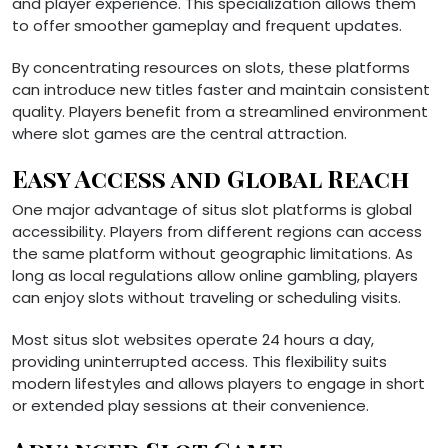
and player experience. This specialization allows them
to offer smoother gameplay and frequent updates.
By concentrating resources on slots, these platforms
can introduce new titles faster and maintain consistent
quality. Players benefit from a streamlined environment
where slot games are the central attraction.
Easy Access and Global Reach
One major advantage of situs slot platforms is global
accessibility. Players from different regions can access
the same platform without geographic limitations. As
long as local regulations allow online gambling, players
can enjoy slots without traveling or scheduling visits.
Most situs slot websites operate 24 hours a day,
providing uninterrupted access. This flexibility suits
modern lifestyles and allows players to engage in short
or extended play sessions at their convenience.