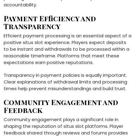
accountability.
Payment Efficiency and
Transparency
Efficient payment processing is an essential aspect of a
positive situs slot experience. Players expect deposits
to be instant and withdrawals to be processed within a
reasonable timeframe. Platforms that meet these
expectations earn positive reputations.
Transparency in payment policies is equally important.
Clear explanations of withdrawal limits and processing
times help prevent misunderstandings and build trust.
Community Engagement and
Feedback
Community engagement plays a significant role in
shaping the reputation of situs slot platforms. Player
feedback shared through reviews and forums provides