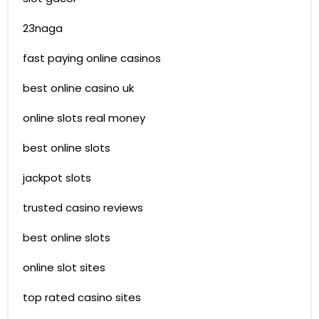
23naga
fast paying online casinos
best online casino uk
online slots real money
best online slots
jackpot slots
trusted casino reviews
best online slots
online slot sites
top rated casino sites