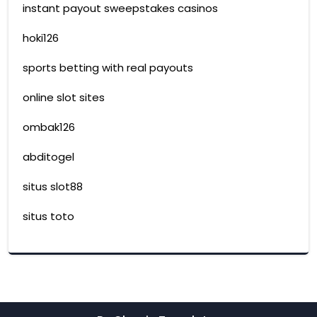
instant payout sweepstakes casinos
hoki126
sports betting with real payouts
online slot sites
ombak126
abditogel
situs slot88
situs toto