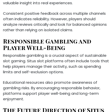
valuable insight into real experiences.
Consistent positive feedback across multiple channels
often indicates reliability. However, players should
analyze reviews critically and look for balanced opinions
rather than relying on isolated claims.
Responsible Gambling and
Player Well-Being
Responsible gambling is a crucial aspect of sustainable
slot gaming. Situs slot platforms often include tools that
help players manage their activity, such as spending
limits and self-exclusion options.
Educational resources also promote awareness of
gambling risks. By encouraging responsible behavior,
platforms support player well-being and long-term
enjoyment.
The Future Direction of Situs