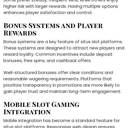
higher risk with larger rewards. Having multiple options
enhances player satisfaction and control.
Bonus Systems and Player
Rewards
Bonus systems are a key feature of situs slot platforms.
These systems are designed to attract new players and
reward loyalty. Common incentives include deposit
bonuses, free spins, and cashback offers.
Well-structured bonuses offer clear conditions and
reasonable wagering requirements. Platforms that
prioritize transparency in promotions are more likely to
gain player trust and maintain long-term engagement.
Mobile Slot Gaming
Integration
Mobile integration has become a standard feature for
situs slot platforms. Responsive web design ensures