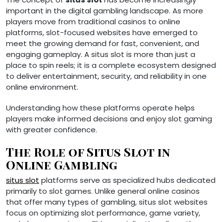
important in the digital gambling landscape. As more
players move from traditional casinos to online
platforms, slot-focused websites have emerged to
meet the growing demand for fast, convenient, and
engaging gameplay. A situs slot is more than just a
place to spin reels; it is a complete ecosystem designed
to deliver entertainment, security, and reliability in one
online environment.
Understanding how these platforms operate helps
players make informed decisions and enjoy slot gaming
with greater confidence.
The Role of Situs Slot in
Online Gambling
situs slot
platforms serve as specialized hubs dedicated
primarily to slot games. Unlike general online casinos
that offer many types of gambling, situs slot websites
focus on optimizing slot performance, game variety,