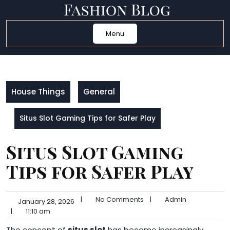
Skip
to
content
Menu
House Things
General
Situs Slot Gaming Tips for Safer Play
Situs Slot Gaming
Tips for Safer Play
|
No Comments
|
Admin
January 28, 2026
|
11:10 am
The concept of
situs slot
has become increasingly