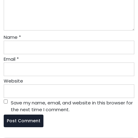
Name
*
Email
*
Website
Save my name, email, and website in this browser for
the next time I comment.