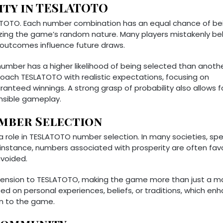
ty in TESLATOTO
LATOTO. Each number combination has an equal chance of be
zing the game’s random nature. Many players mistakenly be
 outcomes influence future draws.
 number has a higher likelihood of being selected than anothe
roach TESLATOTO with realistic expectations, focusing on
nteed winnings. A strong grasp of probability also allows f
nsible gameplay.
umber Selection
 a role in TESLATOTO number selection. In many societies, spe
 instance, numbers associated with prosperity are often fav
avoided.
imension to TESLATOTO, making the game more than just a m
d on personal experiences, beliefs, or traditions, which en
n to the game.