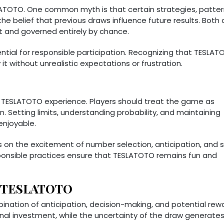
ATOTO. One common myth is that certain strategies, pattern
he belief that previous draws influence future results. Both 
t and governed entirely by chance.
tial for responsible participation. Recognizing that TESLAT
it without unrealistic expectations or frustration.
ve TESLATOTO experience. Players should treat the game as
n. Setting limits, understanding probability, and maintaining
enjoyable.
us on the excitement of number selection, anticipation, and s
ponsible practices ensure that TESLATOTO remains fun and
 TESLATOTO
ination of anticipation, decision-making, and potential rew
al investment, while the uncertainty of the draw generate