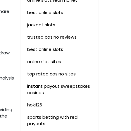
online slots real money
share
best online slots
jackpot slots
trusted casino reviews
best online slots
 draw
online slot sites
top rated casino sites
nalysis
instant payout sweepstakes
casinos
hoki126
viding
 the
sports betting with real
payouts