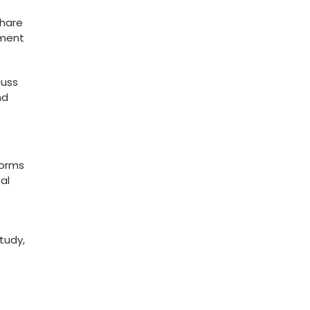
share
ement
cuss
nd
forms
al
tudy,