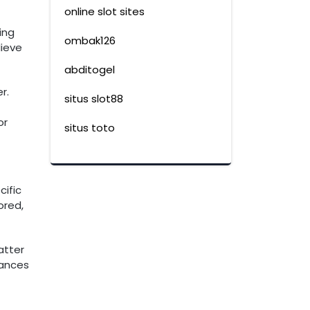
online slot sites
ing
ombak126
lieve
abditogel
r.
situs slot88
or
situs toto
cific
ored,
atter
hances