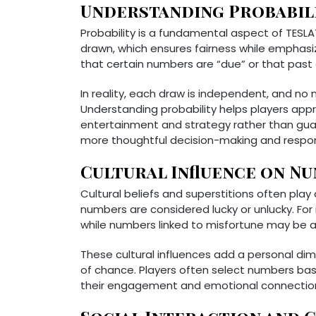
Understanding Probabili
Probability is a fundamental aspect of TES
drawn, which ensures fairness while emphasi
that certain numbers are “due” or that past
In reality, each draw is independent, and no
Understanding probability helps players app
entertainment and strategy rather than guara
more thoughtful decision-making and respo
Cultural Influence on N
Cultural beliefs and superstitions often play
numbers are considered lucky or unlucky. For
while numbers linked to misfortune may be 
These cultural influences add a personal d
of chance. Players often select numbers base
their engagement and emotional connectio