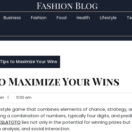
Business
Fashion
Food
Health
Lifestyle
Te
ips to Maximize Your Wins
o Maximize Your Wins
in
|
11:00 am
y-style game that combines elements of chance, strategy, 
ng a combination of numbers, typically four digits, and pred
ESLATOTO
lies not only in the potential for winning prizes but 
analysis, and social interaction.