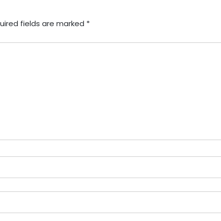
uired fields are marked
*