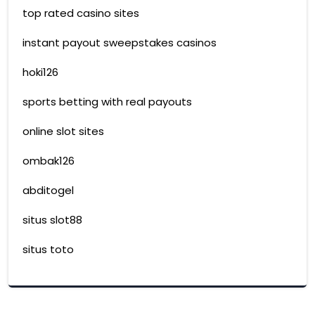
top rated casino sites
instant payout sweepstakes casinos
hoki126
sports betting with real payouts
online slot sites
ombak126
abditogel
situs slot88
situs toto