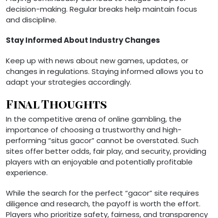
decision-making. Regular breaks help maintain focus
and discipline.
Stay Informed About Industry Changes
Keep up with news about new games, updates, or
changes in regulations. Staying informed allows you to
adapt your strategies accordingly.
Final Thoughts
In the competitive arena of online gambling, the
importance of choosing a trustworthy and high-
performing “situs gacor” cannot be overstated. Such
sites offer better odds, fair play, and security, providing
players with an enjoyable and potentially profitable
experience.
While the search for the perfect “gacor” site requires
diligence and research, the payoff is worth the effort.
Players who prioritize safety, fairness, and transparency