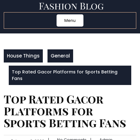
Skip
to
content
Menu
House Things
General
Top Rated Gacor Platforms for Sports Betting
Fans
Top Rated Gacor
Platforms for
Sports Betting Fans
|
No Comments
|
Admin