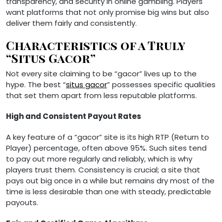
transparency, and security in online gambling. Players
want platforms that not only promise big wins but also
deliver them fairly and consistently.
Characteristics of a Truly
“Situs Gacor”
Not every site claiming to be “gacor” lives up to the
hype. The best “
situs gacor
” possesses specific qualities
that set them apart from less reputable platforms.
High and Consistent Payout Rates
A key feature of a “gacor” site is its high RTP (Return to
Player) percentage, often above 95%. Such sites tend
to pay out more regularly and reliably, which is why
players trust them. Consistency is crucial; a site that
pays out big once in a while but remains dry most of the
time is less desirable than one with steady, predictable
payouts.