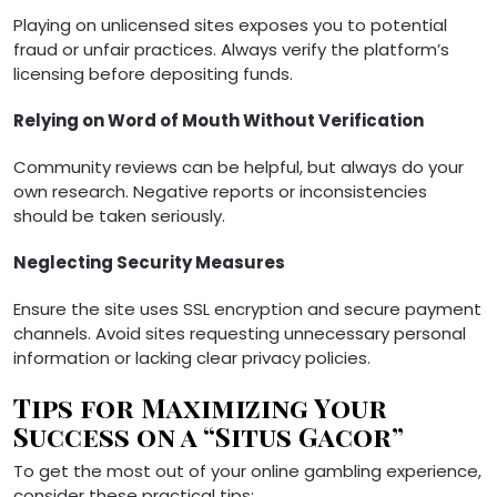
Playing on unlicensed sites exposes you to potential
fraud or unfair practices. Always verify the platform’s
licensing before depositing funds.
Relying on Word of Mouth Without Verification
Community reviews can be helpful, but always do your
own research. Negative reports or inconsistencies
should be taken seriously.
Neglecting Security Measures
Ensure the site uses SSL encryption and secure payment
channels. Avoid sites requesting unnecessary personal
information or lacking clear privacy policies.
Tips for Maximizing Your
Success on a “Situs Gacor”
To get the most out of your online gambling experience,
consider these practical tips: