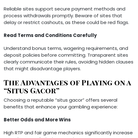
Reliable sites support secure payment methods and
process withdrawals promptly. Beware of sites that
delay or restrict cashouts, as these could be red flags.
Read Terms and Conditions Carefully
Understand bonus terms, wagering requirements, and
deposit policies before committing. Transparent sites
clearly communicate their rules, avoiding hidden clauses
that might disadvantage players.
The Advantages of Playing on a
“Situs Gacor”
Choosing a reputable “situs gacor” offers several
benefits that enhance your gambling experience:
Better Odds and More Wins
High RTP and fair game mechanics significantly increase