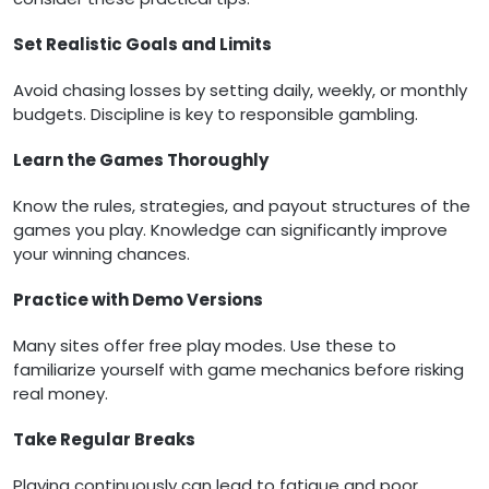
Set Realistic Goals and Limits
Avoid chasing losses by setting daily, weekly, or monthly
budgets. Discipline is key to responsible gambling.
Learn the Games Thoroughly
Know the rules, strategies, and payout structures of the
games you play. Knowledge can significantly improve
your winning chances.
Practice with Demo Versions
Many sites offer free play modes. Use these to
familiarize yourself with game mechanics before risking
real money.
Take Regular Breaks
Playing continuously can lead to fatigue and poor