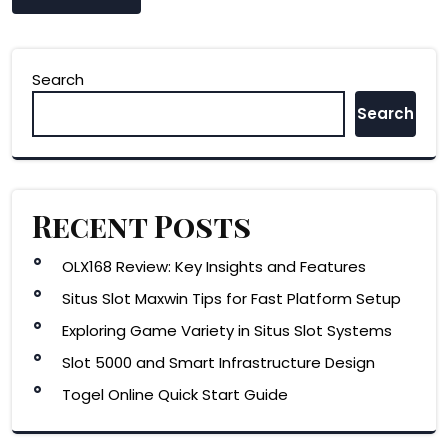
Search
Search
Recent Posts
OLX168 Review: Key Insights and Features
Situs Slot Maxwin Tips for Fast Platform Setup
Exploring Game Variety in Situs Slot Systems
Slot 5000 and Smart Infrastructure Design
Togel Online Quick Start Guide