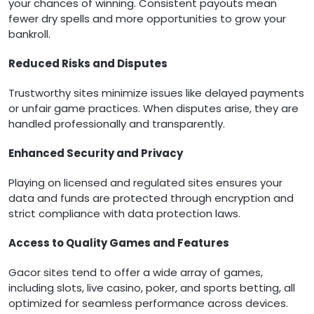
your chances of winning. Consistent payouts mean
fewer dry spells and more opportunities to grow your
bankroll.
Reduced Risks and Disputes
Trustworthy sites minimize issues like delayed payments
or unfair game practices. When disputes arise, they are
handled professionally and transparently.
Enhanced Security and Privacy
Playing on licensed and regulated sites ensures your
data and funds are protected through encryption and
strict compliance with data protection laws.
Access to Quality Games and Features
Gacor sites tend to offer a wide array of games,
including slots, live casino, poker, and sports betting, all
optimized for seamless performance across devices.