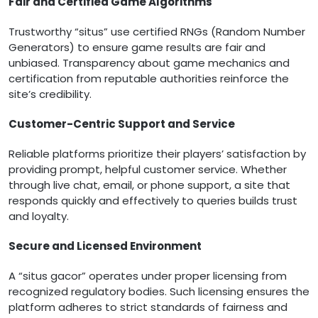
Fair and Certified Game Algorithms
Trustworthy “situs” use certified RNGs (Random Number
Generators) to ensure game results are fair and
unbiased. Transparency about game mechanics and
certification from reputable authorities reinforce the
site’s credibility.
Customer-Centric Support and Service
Reliable platforms prioritize their players’ satisfaction by
providing prompt, helpful customer service. Whether
through live chat, email, or phone support, a site that
responds quickly and effectively to queries builds trust
and loyalty.
Secure and Licensed Environment
A “situs gacor” operates under proper licensing from
recognized regulatory bodies. Such licensing ensures the
platform adheres to strict standards of fairness and