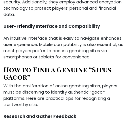
security. Additionally, they employ advanced encryption
technology to protect players’ personal and financial
data.
User-Friendly Interface and Compatibility
An intuitive interface that is easy to navigate enhances
user experience. Mobile compatibility is also essential, as
most players prefer to access gambling sites via
smartphones or tablets for convenience.
How to Find a Genuine “Situs
Gacor”
With the proliferation of online gambling sites, players
must be discerning to identify authentic “gacor”
platforms. Here are practical tips for recognizing a
trustworthy site:
Research and Gather Feedback