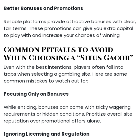
Better Bonuses and Promotions
Reliable platforms provide attractive bonuses with clear,
fair terms. These promotions can give you extra capital
to play with and increase your chances of winning.
Common Pitfalls to Avoid
When Choosing a “Situs Gacor”
Even with the best intentions, players often fall into
traps when selecting a gambling site. Here are some
common mistakes to watch out for:
Focusing Only on Bonuses
While enticing, bonuses can come with tricky wagering
requirements or hidden conditions. Prioritize overall site
reputation over promotional offers alone.
Ignoring Licensing and Regulation