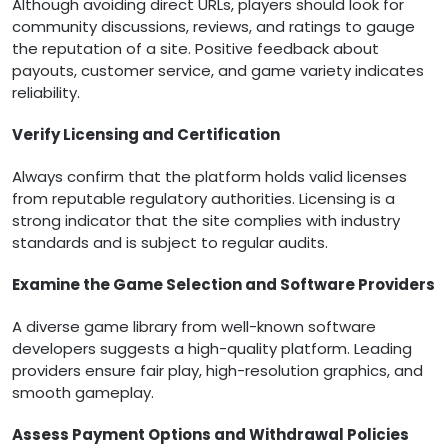
Although avoiding direct URLs, players should look for
community discussions, reviews, and ratings to gauge
the reputation of a site. Positive feedback about
payouts, customer service, and game variety indicates
reliability.
Verify Licensing and Certification
Always confirm that the platform holds valid licenses
from reputable regulatory authorities. Licensing is a
strong indicator that the site complies with industry
standards and is subject to regular audits.
Examine the Game Selection and Software Providers
A diverse game library from well-known software
developers suggests a high-quality platform. Leading
providers ensure fair play, high-resolution graphics, and
smooth gameplay.
Assess Payment Options and Withdrawal Policies