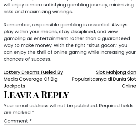
will enjoy a more satisfying gambling journey, minimizing
risks and maximizing winnings.
Remember, responsible gambling is essential. Always
play within your means, stay disciplined, and view
gambling as entertainment rather than a guaranteed
way to make money. With the right “situs gacor,” you
can enjoy the thrill of online gaming while increasing your
chances of success.
Post
Lottery Dreams Fueled By
Slot Mahjong dan
Media Coverage Of Big
Popularitasnya di Dunia Slot
navigation
Jackpots
Online
Leave a Reply
Your email address will not be published.
Required fields
are marked
*
Comment
*