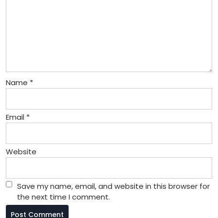
Name
*
Email
*
Website
Save my name, email, and website in this browser for
the next time I comment.