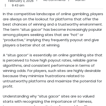
February 3, 2026
|
9:43 am
In the competitive landscape of online gambling, players
are always on the lookout for platforms that offer the
best chances of winning and a trustworthy environment.
The term “situs gacor” has become increasingly popular
among players seeking sites that are “hot” or
“productive,” implying they frequently payout and give
players a better shot at winning.
A “situs gacor” is essentially an online gambling site that
is perceived to have high payout rates, reliable game
algorithms, and consistent performance in terms of
winning odds. For players, such sites are highly desirable
because they minimize frustrations related to
untrustworthy platforms and maximize the potential for
profit.
Understanding why “situs gacor” sites are so valued
starts with recognizing the importance of fairness,