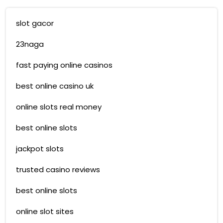
slot gacor
23naga
fast paying online casinos
best online casino uk
online slots real money
best online slots
jackpot slots
trusted casino reviews
best online slots
online slot sites